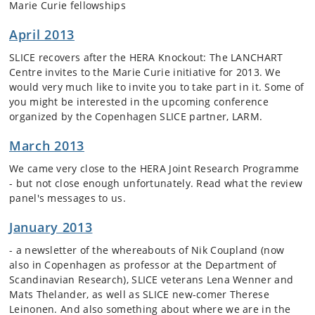
Marie Curie fellowships
April 2013
SLICE recovers after the HERA Knockout: The LANCHART
Centre invites to the Marie Curie initiative for 2013. We
would very much like to invite you to take part in it. Some of
you might be interested in the upcoming conference
organized by the Copenhagen SLICE partner, LARM.
March 2013
We came very close to the HERA Joint Research Programme
- but not close enough unfortunately. Read what the review
panel's messages to us.
January 2013
- a newsletter of the whereabouts of Nik Coupland (now
also in Copenhagen as professor at the Department of
Scandinavian Research), SLICE veterans Lena Wenner and
Mats Thelander, as well as SLICE new-comer Therese
Leinonen. And also something about where we are in the