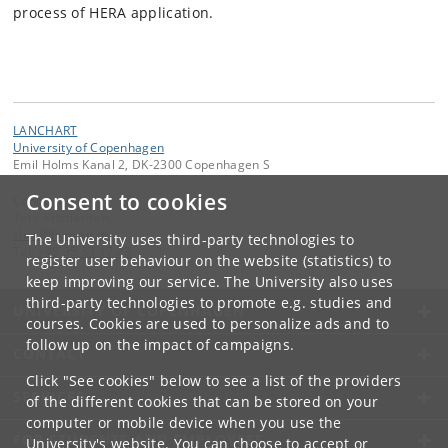
process of HERA application.
LANCHART
University of Copenhagen
Emil Holms Kanal 2, DK-2300 Copenhagen S
Consent to cookies
Contact:
Tore Kristiansen
slice
@
hum
.
ku
.
dk
The University uses third-party technologies to
Tel:
+45 35 33 17 23
register user behaviour on the website (statistics) to
keep improving our service. The University also uses
third-party technologies to promote e.g. studies and
UNIVERSITY OF COPENHAGEN
courses. Cookies are used to personalize ads and to
follow up on the impact of campaigns.
CONTACT
Click "See cookies" below to see a list of the providers
SERVICES
of the different cookies that can be stored on your
computer or mobile device when you use the
FOR STUDENTS AND EMPLOYEES
University's website. You can choose to accept or