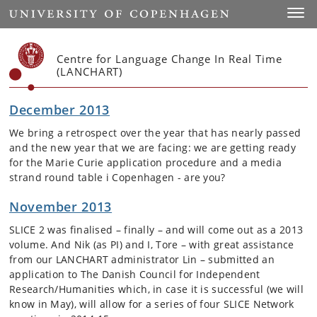
Start
Toggl
Centre for Language Change In Real Time
(LANCHART)
December 2013
We bring a retrospect over the year that has nearly passed
and the new year that we are facing: we are getting ready
for the Marie Curie application procedure and a media
strand round table i Copenhagen - are you?
November 2013
SLICE 2 was finalised – finally – and will come out as a 2013
volume. And Nik (as PI) and I, Tore – with great assistance
from our LANCHART administrator Lin – submitted an
application to The Danish Council for Independent
Research/Humanities which, in case it is successful (we will
know in May), will allow for a series of four SLICE Network