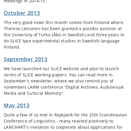
meetings in 2014-15.
October 2013
The very good news this month comes from Finland where
Therese Leinonen has been granted a postdoc position at
the University of Turku (Åbo in Swedish) and three years to
do SLICE type experimental studies in Swedish-language
Finland.
September 2013
We have launched our SLICE website and plan to launch
series of SLICE working papers. You can read more in
September's newsletter, where we also remind you of
novembers LARM conference “Digital Archives, Audiovisual
Media and Cultural Memory”.
May 2013
Quite a few of us met in Reykjavík for the 25th Scandinavian
Conference of Linguistics - many reacted positively to
LANCHART's invitation to cooperate about applications for