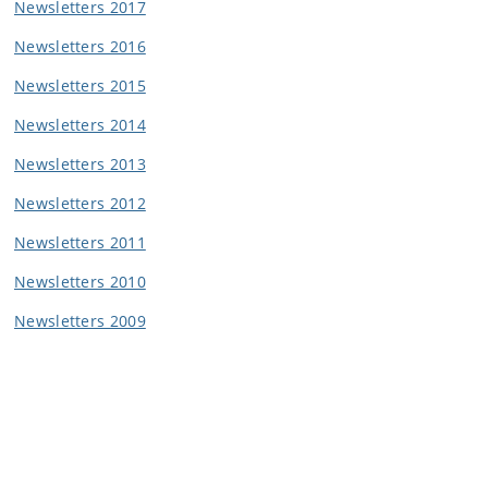
Newsletters 2017
Newsletters 2016
Newsletters 2015
Newsletters 2014
Newsletters 2013
Newsletters 2012
Newsletters 2011
Newsletters 2010
Newsletters 2009