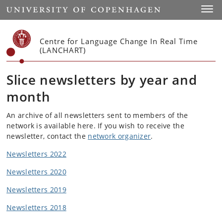
Start
Toggl
Centre for Language Change In Real Time
(LANCHART)
Slice newsletters by year and
month
An archive of all newsletters sent to members of the
network is available here. If you wish to receive the
newsletter, contact the
network organizer
.
Newsletters 2022
Newsletters 2020
Newsletters 2019
Newsletters 2018