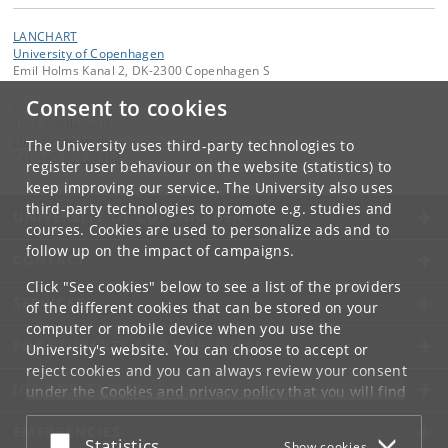
LANCHART
University of Copenhagen
Emil Holms Kanal 2, DK-2300 Copenhagen S
Consent to cookies
Contact:
Tore Kristiansen
slice
@
hum
.
ku
.
dk
The University uses third-party technologies to
Tel:
+45 35328382
register user behaviour on the website (statistics) to
keep improving our service. The University also uses
third-party technologies to promote e.g. studies and
UNIVERSITY OF COPENHAGEN
courses. Cookies are used to personalize ads and to
follow up on the impact of campaigns.
CONTACT
Click "See cookies" below to see a list of the providers
SERVICES
of the different cookies that can be stored on your
computer or mobile device when you use the
FOR STUDENTS AND EMPLOYEES
University's website. You can choose to accept or
reject cookies and you can always review your consent
JOB AND CAREER
under the
Cookies and privacy policy
that you will find
at the bottom of each page.
EMERGENCIES
Accept or reject
Statistics
Show cookies