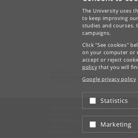
Are
Dan
The University uses th
to keep improving our
V
studies and courses. 
campaigns.
Click "See cookies" be
on your computer or m
accept or reject cook
policy
that you will fi
LANCHART
University of Copenhagen
Google privacy policy
Emil Holms Kanal 2, DK-2300 Copenhagen S
Statistics
Accept or reject
UNIVERSITY OF COPENHAGEN
CO
Management
Ma
Administration
Fin
Marketing
Accept or reject
Faculties
Con
Departments