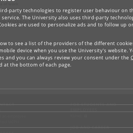
a of work
ish, language
ird-party technologies to register user behaviour on th
 service. The University also uses third-party technolo
IEW RESEARCH PROFILE AND PUBLICATIONS
Cookies are used to personalize ads and to follow up o
low to see a list of the providers of the different cooki
obile device when you use the University's website. 
ies and you can always review your consent under the
nd at the bottom of each page.
NTACT
FOR STUDENTS AND
EMPLOYEES
p
KUnet
d an employee
tact UCPH
JOB AND CAREER