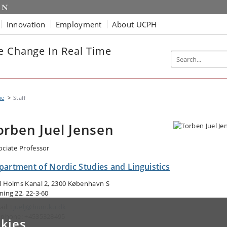
Innovation
Employment
About UCPH
e Change In Real Time
me
Staff
orben Juel Jensen
ociate Professor
partment of Nordic Studies and Linguistics
l Holms Kanal 2, 2300 København S
ning 22, 22-3-60
ail:
tjuelj@hum.ku.dk
ephone: +4535328495
kies