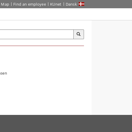
Map
Find an employee
KUnet
Dansk