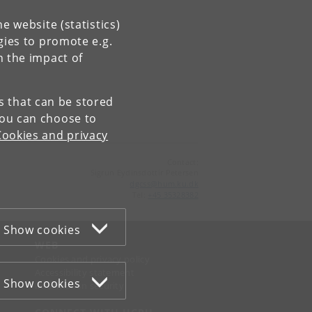
e website (statistics)
gies to promote e.g.
n the impact of
es that can be stored
You can choose to
Cookies and privacy
Contact:
Sigrun Eydinsdottir Petersen
dgcss
@
hum
.
ku
.
dk
Tel:
+45 35328382
Show cookies
WEB
Cookies and privacy policy
Accessibility statement
Show cookies
Information security