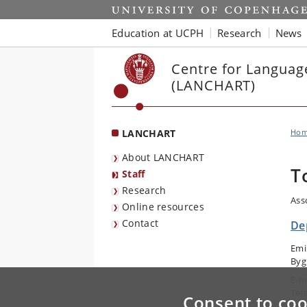
Start
Education at UCPH
Research
News
Centre for Languag
(LANCHART)
LANCHART
Ho
About LANCHART
T
Staff
Research
Ass
Online resources
Contact
De
Emi
Byg
E-m
Tel
Consent to coo