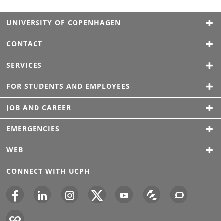
UNIVERSITY OF COPENHAGEN
CONTACT
SERVICES
FOR STUDENTS AND EMPLOYEES
JOB AND CAREER
EMERGENCIES
WEB
CONNECT WITH UCPH