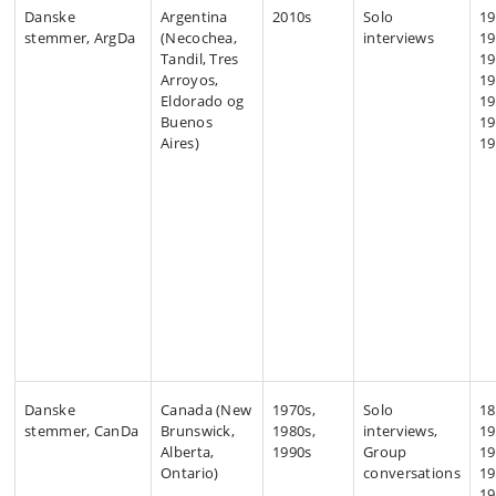
Danske
Argentina
2010s
Solo
19
stemmer, ArgDa
(Necochea,
interviews
19
Tandil, Tres
19
Arroyos,
19
Eldorado og
19
Buenos
19
Aires)
19
Danske
Canada (New
1970s,
Solo
18
stemmer, CanDa
Brunswick,
1980s,
interviews,
19
Alberta,
1990s
Group
19
Ontario)
conversations
19
19