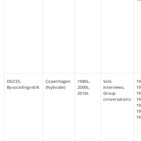
DGCSS,
Copenhagen
1980s,
Solo
19
Bysociolingvistik
(Nyboder)
2000s,
interviews,
19
2010s
Group
19
conversations
19
19
19
19