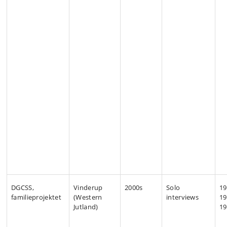
DGCSS,
Vinderup
2000s
Solo
19
familieprojektet
(Western
interviews
19
Jutland)
19