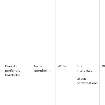
Dialekt i
Nexø
2010s
Solo
19
periferien,
(Bornholm)
interviews,
Bornholm
Group
conversations