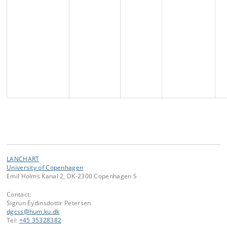
LANCHART
University of Copenhagen
Emil Holms Kanal 2, DK-2300 Copenhagen S
Contact:
Sigrun Eydinsdottir Petersen
dgcss
@
hum
.
ku
.
dk
Tel:
+45 35328382