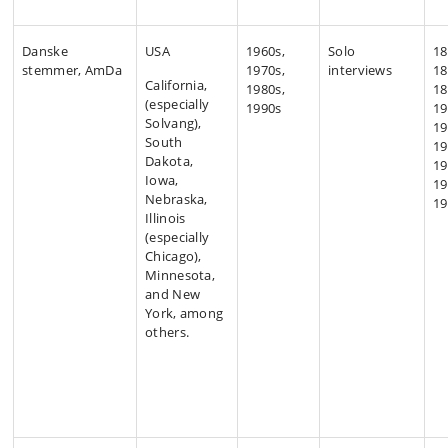
Danske
USA
1960s,
Solo
18
stemmer, AmDa
1970s,
interviews
18
California,
1980s,
18
(especially
1990s
19
Solvang),
19
South
19
Dakota,
19
Iowa,
19
Nebraska,
19
Illinois
(especially
Chicago),
Minnesota,
and New
York, among
others.