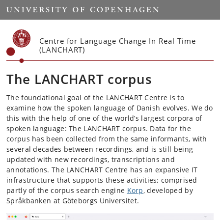
Start
Centre for Language Change In Real Time
(LANCHART)
The LANCHART corpus
The foundational goal of the LANCHART Centre is to
examine how the spoken language of Danish evolves. We do
this with the help of one of the world’s largest corpora of
spoken language: The LANCHART corpus. Data for the
corpus has been collected from the same informants, with
several decades between recordings, and is still being
updated with new recordings, transcriptions and
annotations. The LANCHART Centre has an expansive IT
infrastructure that supports these activities; comprised
partly of the corpus search engine
Korp
, developed by
Språkbanken at Göteborgs Universitet.