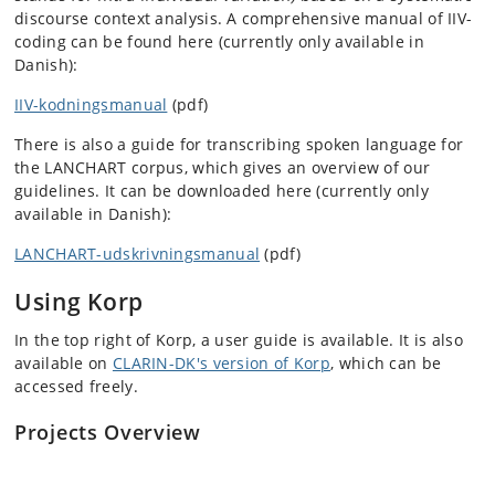
discourse context analysis. A comprehensive manual of IIV-
coding can be found here (currently only available in
Danish):
IIV-kodningsmanual
(pdf)
There is also a guide for transcribing spoken language for
the LANCHART corpus, which gives an overview of our
guidelines. It can be downloaded here (currently only
available in Danish):
LANCHART-udskrivningsmanual
(pdf)
Using Korp
In the top right of Korp, a user guide is available. It is also
available on
CLARIN-DK's version of Korp
, which can be
accessed freely.
Projects Overview