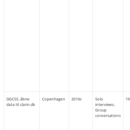
DGCSS, åbne
Copenhagen
2010s
Solo
19
data til clarin.dk
interviews,
Group
conversations