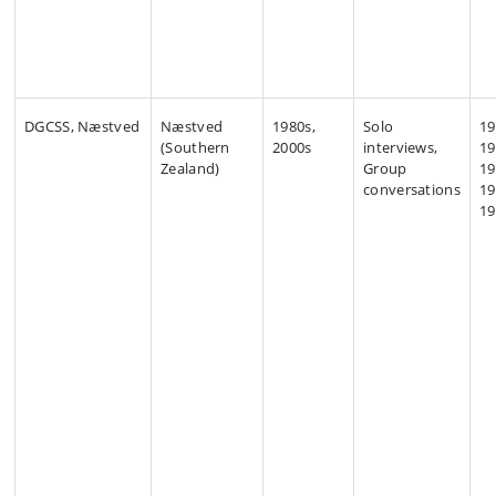
DGCSS, Næstved
Næstved
1980s,
Solo
19
(Southern
2000s
interviews,
19
Zealand)
Group
19
conversations
19
19