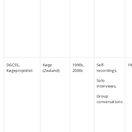
DGCSS,
Køge
1990s,
Self-
19
Køgeprojektet
(Zealand)
2000s
recordings,
Solo
interviews,
Group
conversations